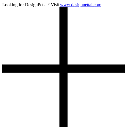
Looking for DesignPettai? Visit
www.designpettai.com