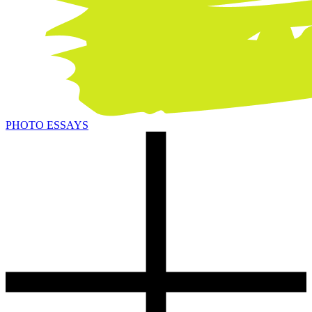
PHOTO ESSAYS