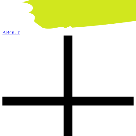
ABOUT