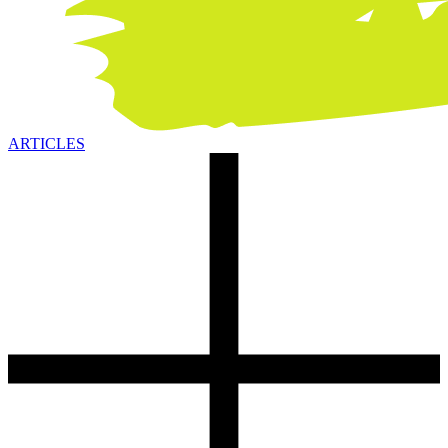
ARTICLES