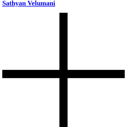
Sathyan Velumani